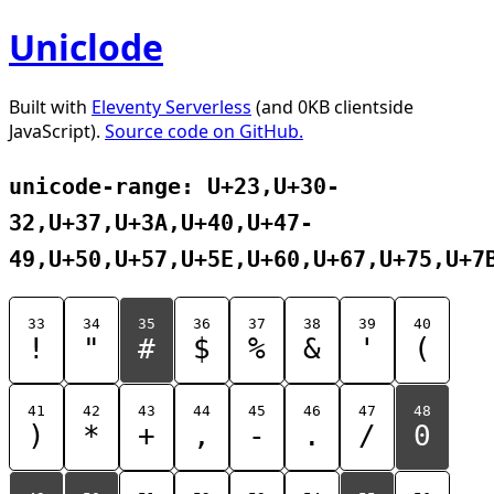
Uniclode
Built with
Eleventy Serverless
(and 0KB clientside
JavaScript).
Source code on GitHub.
unicode-range: U+23,U+30-
32,U+37,U+3A,U+40,U+47-
49,U+50,U+57,U+5E,U+60,U+67,U+75,U+7
33
34
35
36
37
38
39
40
!
"
#
$
%
&
'
(
41
42
43
44
45
46
47
48
)
*
+
,
-
.
/
0