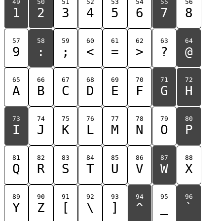
49
50
51
52
53
54
55
56
1
2
3
4
5
6
7
8
57
58
59
60
61
62
63
64
9
:
;
<
=
>
?
@
65
66
67
68
69
70
71
72
A
B
C
D
E
F
G
H
73
74
75
76
77
78
79
80
I
J
K
L
M
N
O
P
81
82
83
84
85
86
87
88
Q
R
S
T
U
V
W
X
89
90
91
92
93
94
95
96
Y
Z
[
\
]
^
_
`