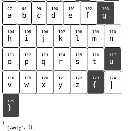
97
98
99
100
101
102
103
a
b
c
d
e
f
g
104
105
106
107
108
109
110
h
i
j
k
l
m
n
111
112
113
114
115
116
117
o
p
q
r
s
t
u
118
119
120
121
122
123
124
v
w
x
y
z
{
|
125
}
{

  "query": {},
