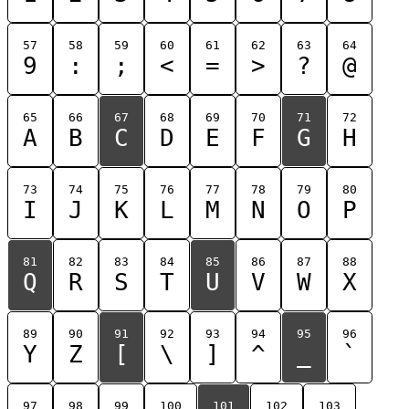
57
58
59
60
61
62
63
64
9
:
;
<
=
>
?
@
65
66
67
68
69
70
71
72
A
B
C
D
E
F
G
H
73
74
75
76
77
78
79
80
I
J
K
L
M
N
O
P
81
82
83
84
85
86
87
88
Q
R
S
T
U
V
W
X
89
90
91
92
93
94
95
96
Y
Z
[
\
]
^
_
`
97
98
99
100
101
102
103