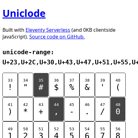
Uniclode
Built with
Eleventy Serverless
(and 0KB clientside
JavaScript).
Source code on GitHub.
unicode-range:
U+23,U+2C,U+30,U+43,U+47,U+51,U+55,U
33
34
35
36
37
38
39
40
!
"
#
$
%
&
'
(
41
42
43
44
45
46
47
48
)
*
+
,
-
.
/
0
49
50
51
52
53
54
55
56
1
2
3
4
5
6
7
8