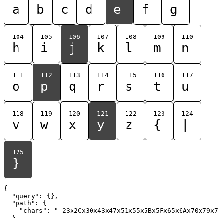
a
b
c
d
e
f
g
104
105
106
107
108
109
110
h
i
j
k
l
m
n
111
112
113
114
115
116
117
o
p
q
r
s
t
u
118
119
120
121
122
123
124
v
w
x
y
z
{
|
125
}
{

  "query": {},

  "path": {

    "chars": "_23x2Cx30x43x47x51x55x5Bx5Fx65x6Ax70x79x7
  }
