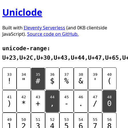
Uniclode
Built with
Eleventy Serverless
(and 0KB clientside
JavaScript).
Source code on GitHub.
unicode-range:
U+23,U+2C,U+30,U+43,U+44,U+47,U+65,U
33
34
35
36
37
38
39
40
!
"
#
$
%
&
'
(
41
42
43
44
45
46
47
48
)
*
+
,
-
.
/
0
49
50
51
52
53
54
55
56
1
2
3
4
5
6
7
8