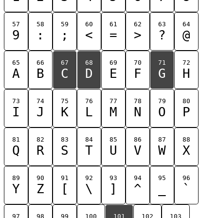
57
58
59
60
61
62
63
64
9
:
;
<
=
>
?
@
65
66
67
68
69
70
71
72
A
B
C
D
E
F
G
H
73
74
75
76
77
78
79
80
I
J
K
L
M
N
O
P
81
82
83
84
85
86
87
88
Q
R
S
T
U
V
W
X
89
90
91
92
93
94
95
96
Y
Z
[
\
]
^
_
`
97
98
99
100
101
102
103