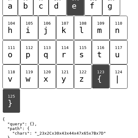
a
b
c
d
e
f
g
104
105
106
107
108
109
110
h
i
j
k
l
m
n
111
112
113
114
115
116
117
o
p
q
r
s
t
u
118
119
120
121
122
123
124
v
w
x
y
z
{
|
125
}
{

  "query": {},

  "path": {

    "chars": "_23x2Cx30x43x44x47x65x7Bx7D"

  }
