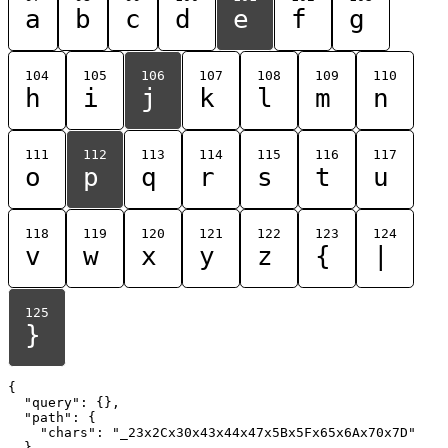
a
b
c
d
e
f
g
104
105
106
107
108
109
110
h
i
j
k
l
m
n
111
112
113
114
115
116
117
o
p
q
r
s
t
u
118
119
120
121
122
123
124
v
w
x
y
z
{
|
125
}
{

  "query": {},

  "path": {

    "chars": "_23x2Cx30x43x44x47x5Bx5Fx65x6Ax70x7D"

  }
