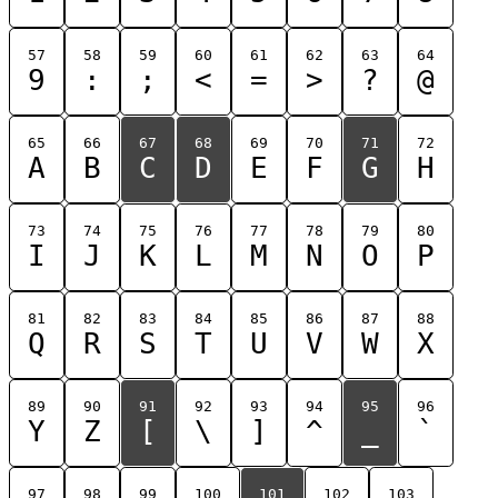
57
58
59
60
61
62
63
64
9
:
;
<
=
>
?
@
65
66
67
68
69
70
71
72
A
B
C
D
E
F
G
H
73
74
75
76
77
78
79
80
I
J
K
L
M
N
O
P
81
82
83
84
85
86
87
88
Q
R
S
T
U
V
W
X
89
90
91
92
93
94
95
96
Y
Z
[
\
]
^
_
`
97
98
99
100
101
102
103