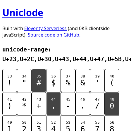
Uniclode
Built with
Eleventy Serverless
(and 0KB clientside
JavaScript).
Source code on GitHub.
unicode-range:
U+23,U+2C,U+30,U+43,U+44,U+47,U+5B,U
33
34
35
36
37
38
39
40
!
"
#
$
%
&
'
(
41
42
43
44
45
46
47
48
)
*
+
,
-
.
/
0
49
50
51
52
53
54
55
56
1
2
3
4
5
6
7
8