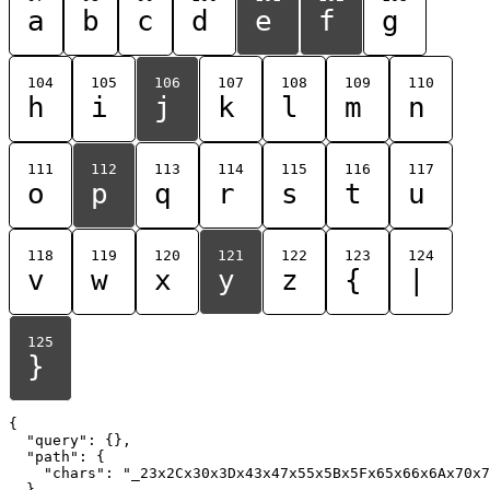
a
b
c
d
e
f
g
104
105
106
107
108
109
110
h
i
j
k
l
m
n
111
112
113
114
115
116
117
o
p
q
r
s
t
u
118
119
120
121
122
123
124
v
w
x
y
z
{
|
125
}
{

  "query": {},

  "path": {

    "chars": "_23x2Cx30x3Dx43x47x55x5Bx5Fx65x66x6Ax70x7
  }
