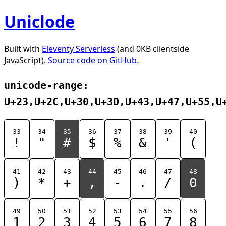
Uniclode
Built with
Eleventy Serverless
(and 0KB clientside
JavaScript).
Source code on GitHub.
unicode-range:
U+23,U+2C,U+30,U+3D,U+43,U+47,U+55,U
33
34
35
36
37
38
39
40
!
"
#
$
%
&
'
(
41
42
43
44
45
46
47
48
)
*
+
,
-
.
/
0
49
50
51
52
53
54
55
56
1
2
3
4
5
6
7
8