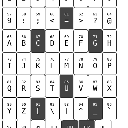
57
58
59
60
61
62
63
64
9
:
;
<
=
>
?
@
65
66
67
68
69
70
71
72
A
B
C
D
E
F
G
H
73
74
75
76
77
78
79
80
I
J
K
L
M
N
O
P
81
82
83
84
85
86
87
88
Q
R
S
T
U
V
W
X
89
90
91
92
93
94
95
96
Y
Z
[
\
]
^
_
`
97
98
99
100
101
102
103