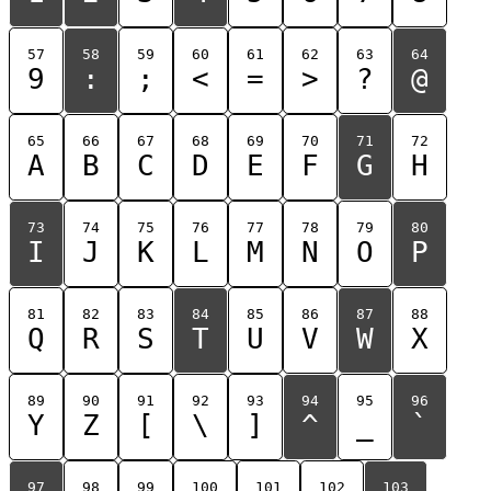
57
58
59
60
61
62
63
64
9
:
;
<
=
>
?
@
65
66
67
68
69
70
71
72
A
B
C
D
E
F
G
H
73
74
75
76
77
78
79
80
I
J
K
L
M
N
O
P
81
82
83
84
85
86
87
88
Q
R
S
T
U
V
W
X
89
90
91
92
93
94
95
96
Y
Z
[
\
]
^
_
`
97
98
99
100
101
102
103