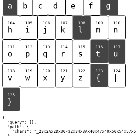
a
b
c
d
e
f
g
104
105
106
107
108
109
110
h
i
j
k
l
m
n
111
112
113
114
115
116
117
o
p
q
r
s
t
u
118
119
120
121
122
123
124
v
w
x
y
z
{
|
125
}
{

  "query": {},

  "path": {

    "chars": "_23x2Ax2Dx30-32x34x3Ax40x47x49x50x54x57x5
  }
