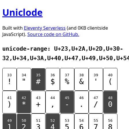
Uniclode
Built with
Eleventy Serverless
(and 0KB clientside
JavaScript).
Source code on GitHub.
unicode-range: U+23,U+2A,U+2D,U+30-
32,U+34,U+3A,U+40,U+47,U+49,U+50,U+5
33
34
35
36
37
38
39
40
!
"
#
$
%
&
'
(
41
42
43
44
45
46
47
48
)
*
+
,
-
.
/
0
49
50
51
52
53
54
55
56
1
2
3
4
5
6
7
8