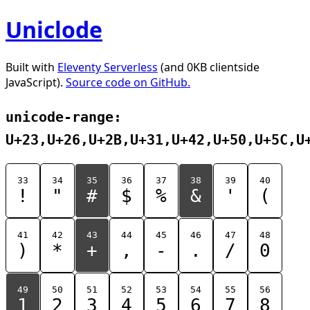
Uniclode
Built with
Eleventy Serverless
(and 0KB clientside
JavaScript).
Source code on GitHub.
unicode-range:
U+23,U+26,U+2B,U+31,U+42,U+50,U+5C,U
33
34
35
36
37
38
39
40
!
"
#
$
%
&
'
(
41
42
43
44
45
46
47
48
)
*
+
,
-
.
/
0
49
50
51
52
53
54
55
56
1
2
3
4
5
6
7
8