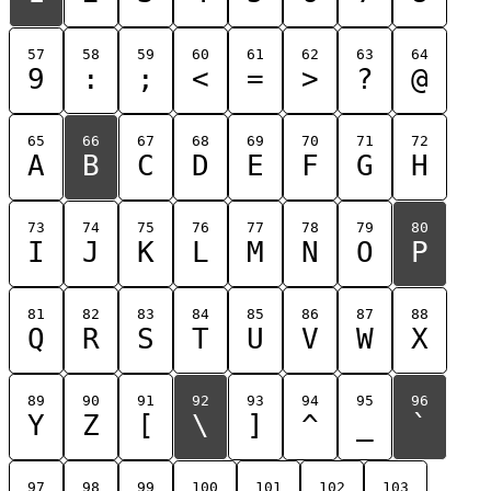
57
58
59
60
61
62
63
64
9
:
;
<
=
>
?
@
65
66
67
68
69
70
71
72
A
B
C
D
E
F
G
H
73
74
75
76
77
78
79
80
I
J
K
L
M
N
O
P
81
82
83
84
85
86
87
88
Q
R
S
T
U
V
W
X
89
90
91
92
93
94
95
96
Y
Z
[
\
]
^
_
`
97
98
99
100
101
102
103