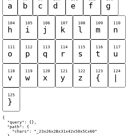
a
b
c
d
e
f
g
104
105
106
107
108
109
110
h
i
j
k
l
m
n
111
112
113
114
115
116
117
o
p
q
r
s
t
u
118
119
120
121
122
123
124
v
w
x
y
z
{
|
125
}
{

  "query": {},

  "path": {

    "chars": "_23x26x2Bx31x42x50x5Cx60"

  }
