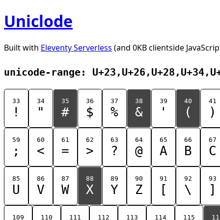
Uniclode
Built with
Eleventy Serverless
(and 0KB clientside JavaScrip
unicode-range: U+23,U+26,U+28,U+34,U
33
34
35
36
37
38
39
40
41
!
"
#
$
%
&
'
(
)
59
60
61
62
63
64
65
66
67
;
<
=
>
?
@
A
B
C
85
86
87
88
89
90
91
92
93
U
V
W
X
Y
Z
[
\
]
109
110
111
112
113
114
115
11