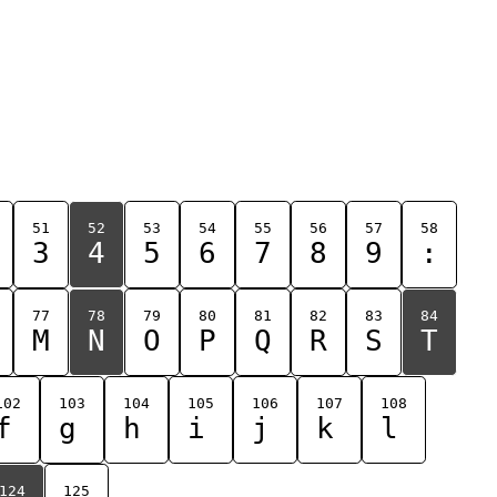
51
52
53
54
55
56
57
58
3
4
5
6
7
8
9
:
77
78
79
80
81
82
83
84
M
N
O
P
Q
R
S
T
102
103
104
105
106
107
108
f
g
h
i
j
k
l
124
125