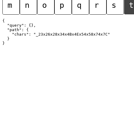
m
n
o
p
q
r
s
t
{

  "query": {},

  "path": {

    "chars": "_23x26x28x34x4Bx4Ex54x58x74x7C"

  }
