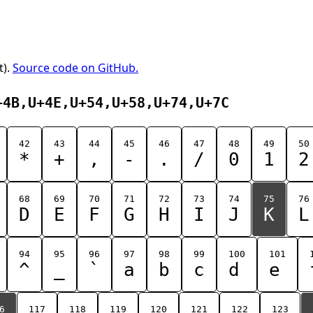
t).
Source code on GitHub.
+4B,U+4E,U+54,U+58,U+74,U+7C
42
43
44
45
46
47
48
49
50
*
+
,
-
.
/
0
1
2
68
69
70
71
72
73
74
75
76
D
E
F
G
H
I
J
K
L
94
95
96
97
98
99
100
101
^
_
`
a
b
c
d
e
6
117
118
119
120
121
122
123