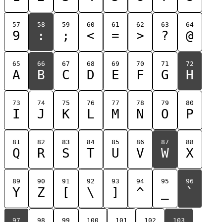
57
58
59
60
61
62
63
64
9
:
;
<
=
>
?
@
65
66
67
68
69
70
71
72
A
B
C
D
E
F
G
H
73
74
75
76
77
78
79
80
I
J
K
L
M
N
O
P
81
82
83
84
85
86
87
88
Q
R
S
T
U
V
W
X
89
90
91
92
93
94
95
96
Y
Z
[
\
]
^
_
`
97
98
99
100
101
102
103