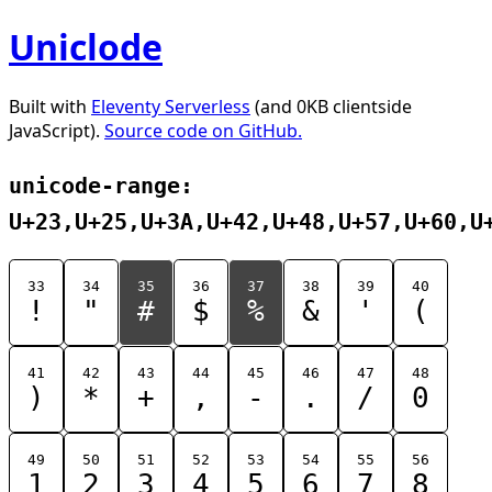
Uniclode
Built with
Eleventy Serverless
(and 0KB clientside
JavaScript).
Source code on GitHub.
unicode-range:
U+23,U+25,U+3A,U+42,U+48,U+57,U+60,U
33
34
35
36
37
38
39
40
!
"
#
$
%
&
'
(
41
42
43
44
45
46
47
48
)
*
+
,
-
.
/
0
49
50
51
52
53
54
55
56
1
2
3
4
5
6
7
8