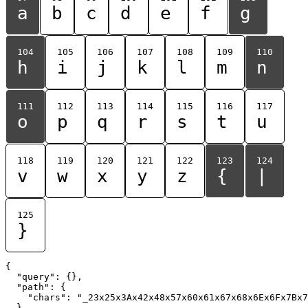
a
b
c
d
e
f
g
104
105
106
107
108
109
110
h
i
j
k
l
m
n
111
112
113
114
115
116
117
o
p
q
r
s
t
u
118
119
120
121
122
123
124
v
w
x
y
z
{
|
125
}
{

  "query": {},

  "path": {

    "chars": "_23x25x3Ax42x48x57x60x61x67x68x6Ex6Fx7Bx7
  }
