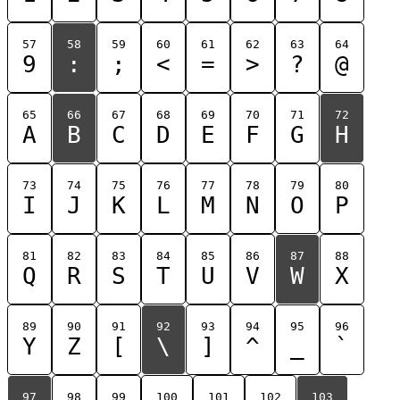
57
58
59
60
61
62
63
64
9
:
;
<
=
>
?
@
65
66
67
68
69
70
71
72
A
B
C
D
E
F
G
H
73
74
75
76
77
78
79
80
I
J
K
L
M
N
O
P
81
82
83
84
85
86
87
88
Q
R
S
T
U
V
W
X
89
90
91
92
93
94
95
96
Y
Z
[
\
]
^
_
`
97
98
99
100
101
102
103