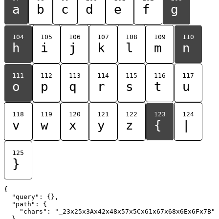
a
b
c
d
e
f
g
104
105
106
107
108
109
110
h
i
j
k
l
m
n
111
112
113
114
115
116
117
o
p
q
r
s
t
u
118
119
120
121
122
123
124
v
w
x
y
z
{
|
125
}
{

  "query": {},

  "path": {

    "chars": "_23x25x3Ax42x48x57x5Cx61x67x68x6Ex6Fx7B"

  }
