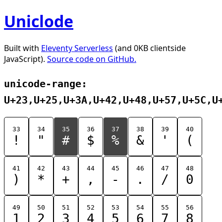
Uniclode
Built with
Eleventy Serverless
(and 0KB clientside
JavaScript).
Source code on GitHub.
unicode-range:
U+23,U+25,U+3A,U+42,U+48,U+57,U+5C,U
33
34
35
36
37
38
39
40
!
"
#
$
%
&
'
(
41
42
43
44
45
46
47
48
)
*
+
,
-
.
/
0
49
50
51
52
53
54
55
56
1
2
3
4
5
6
7
8