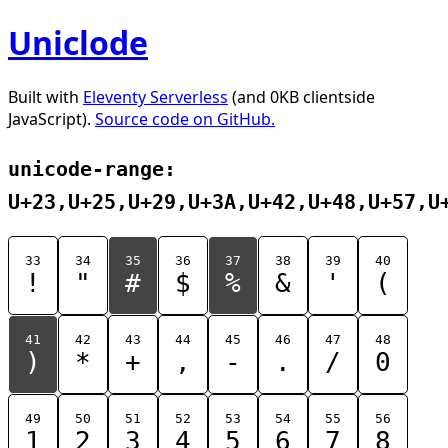
Uniclode
Built with
Eleventy Serverless
(and 0KB clientside
JavaScript).
Source code on GitHub.
unicode-range:
U+23,U+25,U+29,U+3A,U+42,U+48,U+57,U
33
34
35
36
37
38
39
40
!
"
#
$
%
&
'
(
41
42
43
44
45
46
47
48
)
*
+
,
-
.
/
0
49
50
51
52
53
54
55
56
1
2
3
4
5
6
7
8