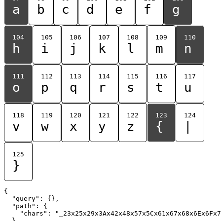
a
b
c
d
e
f
g
104
105
106
107
108
109
110
h
i
j
k
l
m
n
111
112
113
114
115
116
117
o
p
q
r
s
t
u
118
119
120
121
122
123
124
v
w
x
y
z
{
|
125
}
{

  "query": {},

  "path": {

    "chars": "_23x25x29x3Ax42x48x57x5Cx61x67x68x6Ex6Fx7
  }
