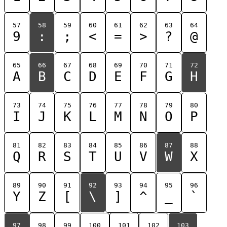
57
58
59
60
61
62
63
64
9
:
;
<
=
>
?
@
65
66
67
68
69
70
71
72
A
B
C
D
E
F
G
H
73
74
75
76
77
78
79
80
I
J
K
L
M
N
O
P
81
82
83
84
85
86
87
88
Q
R
S
T
U
V
W
X
89
90
91
92
93
94
95
96
Y
Z
[
\
]
^
_
`
97
98
99
100
101
102
103