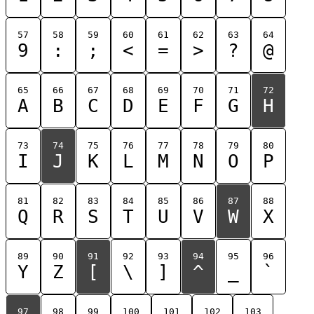
57
58
59
60
61
62
63
64
9
:
;
<
=
>
?
@
65
66
67
68
69
70
71
72
A
B
C
D
E
F
G
H
73
74
75
76
77
78
79
80
I
J
K
L
M
N
O
P
81
82
83
84
85
86
87
88
Q
R
S
T
U
V
W
X
89
90
91
92
93
94
95
96
Y
Z
[
\
]
^
_
`
97
98
99
100
101
102
103