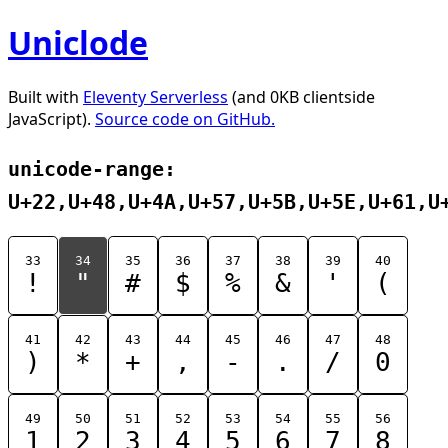
Uniclode
Built with
Eleventy Serverless
(and 0KB clientside
JavaScript).
Source code on GitHub.
unicode-range:
U+22,U+48,U+4A,U+57,U+5B,U+5E,U+61,U
33
34
35
36
37
38
39
40
!
"
#
$
%
&
'
(
41
42
43
44
45
46
47
48
)
*
+
,
-
.
/
0
49
50
51
52
53
54
55
56
1
2
3
4
5
6
7
8