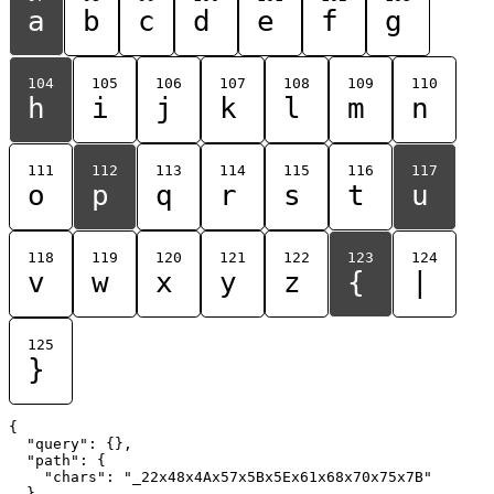
a
b
c
d
e
f
g
104
105
106
107
108
109
110
h
i
j
k
l
m
n
111
112
113
114
115
116
117
o
p
q
r
s
t
u
118
119
120
121
122
123
124
v
w
x
y
z
{
|
125
}
{

  "query": {},

  "path": {

    "chars": "_22x48x4Ax57x5Bx5Ex61x68x70x75x7B"

  }
