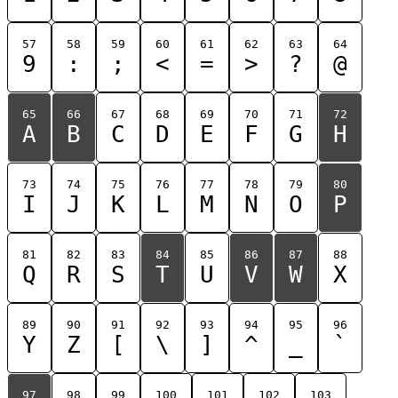
57
58
59
60
61
62
63
64
9
:
;
<
=
>
?
@
65
66
67
68
69
70
71
72
A
B
C
D
E
F
G
H
73
74
75
76
77
78
79
80
I
J
K
L
M
N
O
P
81
82
83
84
85
86
87
88
Q
R
S
T
U
V
W
X
89
90
91
92
93
94
95
96
Y
Z
[
\
]
^
_
`
97
98
99
100
101
102
103