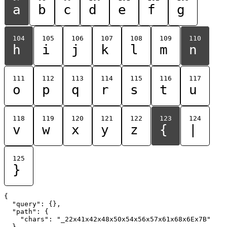
a
b
c
d
e
f
g
104
105
106
107
108
109
110
h
i
j
k
l
m
n
111
112
113
114
115
116
117
o
p
q
r
s
t
u
118
119
120
121
122
123
124
v
w
x
y
z
{
|
125
}
{

  "query": {},

  "path": {

    "chars": "_22x41x42x48x50x54x56x57x61x68x6Ex7B"

  }
