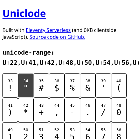
Uniclode
Built with
Eleventy Serverless
(and 0KB clientside
JavaScript).
Source code on GitHub.
unicode-range:
U+22,U+41,U+42,U+48,U+50,U+54,U+56,U
33
34
35
36
37
38
39
40
!
"
#
$
%
&
'
(
41
42
43
44
45
46
47
48
)
*
+
,
-
.
/
0
49
50
51
52
53
54
55
56
1
2
3
4
5
6
7
8