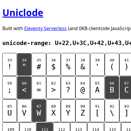
Uniclode
Built with
Eleventy Serverless
(and 0KB clientside JavaScrip
unicode-range: U+22,U+3C,U+42,U+43,U
33
34
35
36
37
38
39
40
41
!
"
#
$
%
&
'
(
)
59
60
61
62
63
64
65
66
67
;
<
=
>
?
@
A
B
C
85
86
87
88
89
90
91
92
93
U
V
W
X
Y
Z
[
\
]
109
110
111
112
113
114
115
11