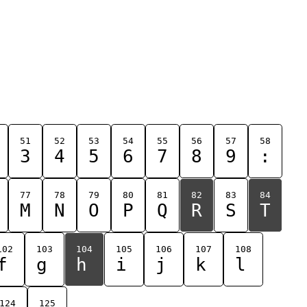
51
52
53
54
55
56
57
58
3
4
5
6
7
8
9
:
77
78
79
80
81
82
83
84
M
N
O
P
Q
R
S
T
102
103
104
105
106
107
108
f
g
h
i
j
k
l
124
125