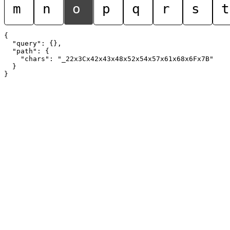
m
n
o
p
q
r
s
t
{

  "query": {},

  "path": {

    "chars": "_22x3Cx42x43x48x52x54x57x61x68x6Fx7B"

  }
