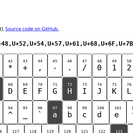
t).
Source code on GitHub.
+48,U+52,U+54,U+57,U+61,U+68,U+6F,U+7B
42
43
44
45
46
47
48
49
50
*
+
,
-
.
/
0
1
2
68
69
70
71
72
73
74
75
76
D
E
F
G
H
I
J
K
L
94
95
96
97
98
99
100
101
^
_
`
a
b
c
d
e
6
117
118
119
120
121
122
123