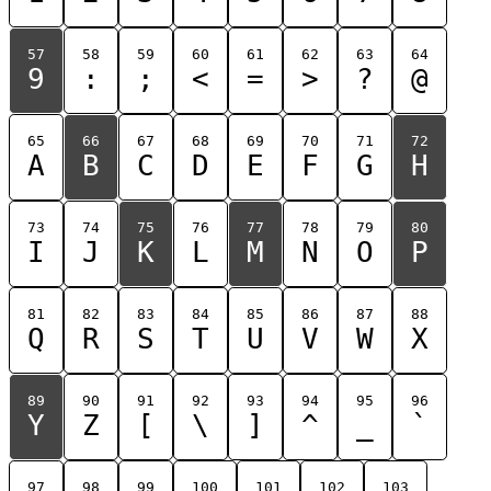
57
58
59
60
61
62
63
64
9
:
;
<
=
>
?
@
65
66
67
68
69
70
71
72
A
B
C
D
E
F
G
H
73
74
75
76
77
78
79
80
I
J
K
L
M
N
O
P
81
82
83
84
85
86
87
88
Q
R
S
T
U
V
W
X
89
90
91
92
93
94
95
96
Y
Z
[
\
]
^
_
`
97
98
99
100
101
102
103