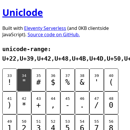
Uniclode
Built with
Eleventy Serverless
(and 0KB clientside
JavaScript).
Source code on GitHub.
unicode-range:
U+22,U+39,U+42,U+48,U+4B,U+4D,U+50,U
33
34
35
36
37
38
39
40
!
"
#
$
%
&
'
(
41
42
43
44
45
46
47
48
)
*
+
,
-
.
/
0
49
50
51
52
53
54
55
56
1
2
3
4
5
6
7
8