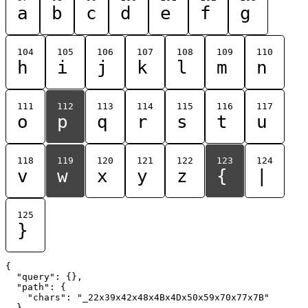
a
b
c
d
e
f
g
104
105
106
107
108
109
110
h
i
j
k
l
m
n
111
112
113
114
115
116
117
o
p
q
r
s
t
u
118
119
120
121
122
123
124
v
w
x
y
z
{
|
125
}
{

  "query": {},

  "path": {

    "chars": "_22x39x42x48x4Bx4Dx50x59x70x77x7B"

  }
