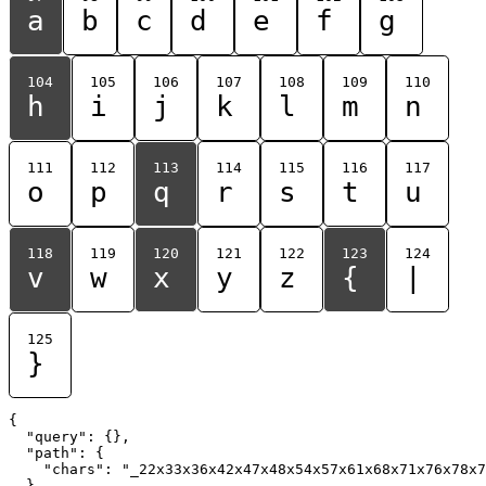
a
b
c
d
e
f
g
104
105
106
107
108
109
110
h
i
j
k
l
m
n
111
112
113
114
115
116
117
o
p
q
r
s
t
u
118
119
120
121
122
123
124
v
w
x
y
z
{
|
125
}
{

  "query": {},

  "path": {

    "chars": "_22x33x36x42x47x48x54x57x61x68x71x76x78x7
  }
