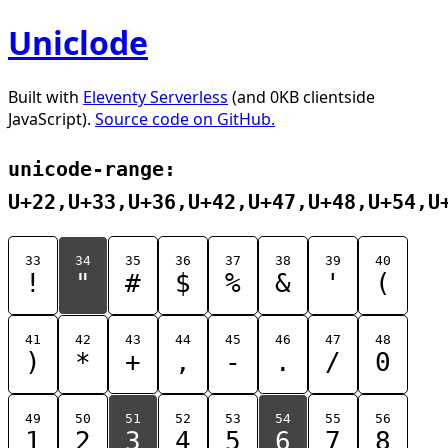
Uniclode
Built with
Eleventy Serverless
(and 0KB clientside
JavaScript).
Source code on GitHub.
unicode-range:
U+22,U+33,U+36,U+42,U+47,U+48,U+54,U
33
34
35
36
37
38
39
40
!
"
#
$
%
&
'
(
41
42
43
44
45
46
47
48
)
*
+
,
-
.
/
0
49
50
51
52
53
54
55
56
1
2
3
4
5
6
7
8