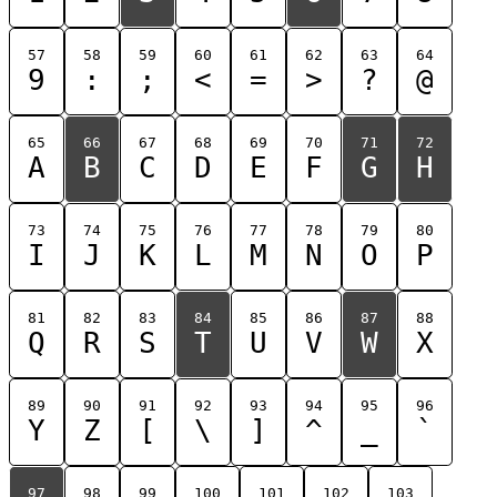
57
58
59
60
61
62
63
64
9
:
;
<
=
>
?
@
65
66
67
68
69
70
71
72
A
B
C
D
E
F
G
H
73
74
75
76
77
78
79
80
I
J
K
L
M
N
O
P
81
82
83
84
85
86
87
88
Q
R
S
T
U
V
W
X
89
90
91
92
93
94
95
96
Y
Z
[
\
]
^
_
`
97
98
99
100
101
102
103