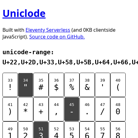
Uniclode
Built with
Eleventy Serverless
(and 0KB clientside
JavaScript).
Source code on GitHub.
unicode-range:
U+22,U+2D,U+33,U+58,U+5B,U+64,U+66,U
33
34
35
36
37
38
39
40
!
"
#
$
%
&
'
(
41
42
43
44
45
46
47
48
)
*
+
,
-
.
/
0
49
50
51
52
53
54
55
56
1
2
3
4
5
6
7
8