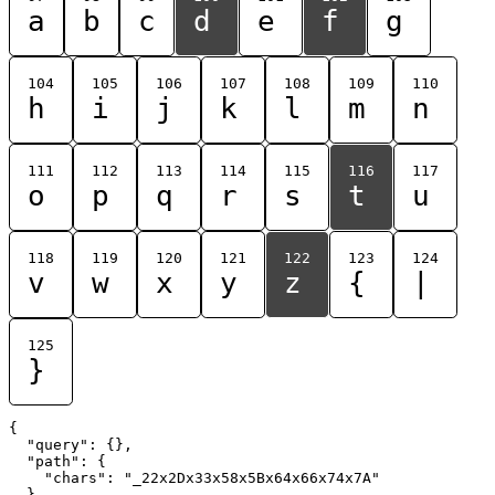
a
b
c
d
e
f
g
104
105
106
107
108
109
110
h
i
j
k
l
m
n
111
112
113
114
115
116
117
o
p
q
r
s
t
u
118
119
120
121
122
123
124
v
w
x
y
z
{
|
125
}
{

  "query": {},

  "path": {

    "chars": "_22x2Dx33x58x5Bx64x66x74x7A"

  }
