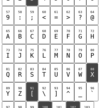
57
58
59
60
61
62
63
64
9
:
;
<
=
>
?
@
65
66
67
68
69
70
71
72
A
B
C
D
E
F
G
H
73
74
75
76
77
78
79
80
I
J
K
L
M
N
O
P
81
82
83
84
85
86
87
88
Q
R
S
T
U
V
W
X
89
90
91
92
93
94
95
96
Y
Z
[
\
]
^
_
`
97
98
99
100
101
102
103