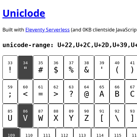
Uniclode
Built with
Eleventy Serverless
(and 0KB clientside JavaScrip
unicode-range: U+22,U+2C,U+2D,U+39,U
33
34
35
36
37
38
39
40
41
!
"
#
$
%
&
'
(
)
59
60
61
62
63
64
65
66
67
;
<
=
>
?
@
A
B
C
85
86
87
88
89
90
91
92
93
U
V
W
X
Y
Z
[
\
]
109
110
111
112
113
114
115
11