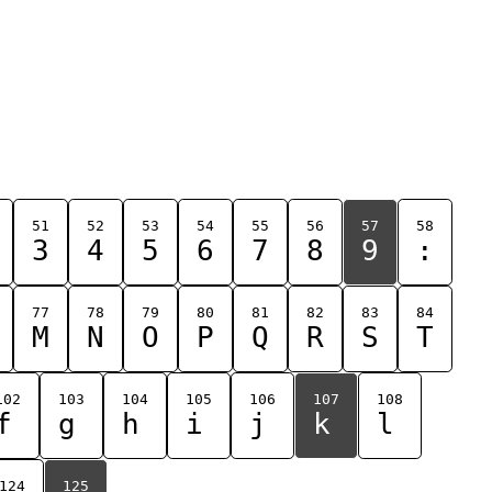
51
52
53
54
55
56
57
58
3
4
5
6
7
8
9
:
77
78
79
80
81
82
83
84
M
N
O
P
Q
R
S
T
102
103
104
105
106
107
108
f
g
h
i
j
k
l
124
125