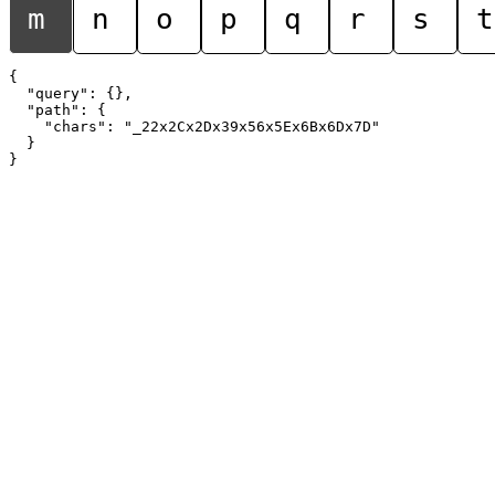
m
n
o
p
q
r
s
t
{

  "query": {},

  "path": {

    "chars": "_22x2Cx2Dx39x56x5Ex6Bx6Dx7D"

  }
