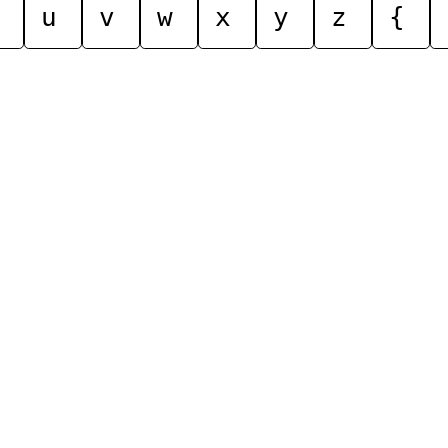
u
v
w
x
y
z
{