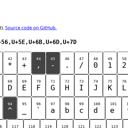
t).
Source code on GitHub.
+56,U+5E,U+6B,U+6D,U+7D
42
43
44
45
46
47
48
49
50
*
+
,
-
.
/
0
1
2
68
69
70
71
72
73
74
75
76
D
E
F
G
H
I
J
K
L
94
95
96
97
98
99
100
101
^
_
`
a
b
c
d
e
6
117
118
119
120
121
122
123