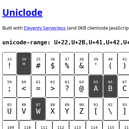
Uniclode
Built with
Eleventy Serverless
(and 0KB clientside JavaScrip
unicode-range: U+22,U+2B,U+41,U+42,U
33
34
35
36
37
38
39
40
41
!
"
#
$
%
&
'
(
)
59
60
61
62
63
64
65
66
67
;
<
=
>
?
@
A
B
C
85
86
87
88
89
90
91
92
93
U
V
W
X
Y
Z
[
\
]
109
110
111
112
113
114
115
11