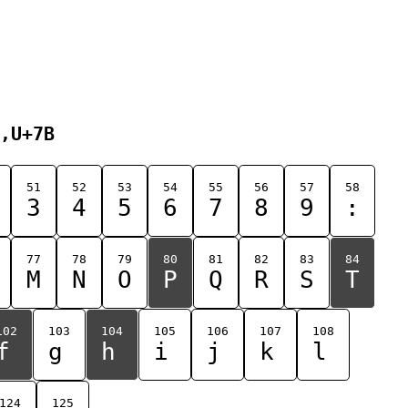
,U+7B
51
52
53
54
55
56
57
58
3
4
5
6
7
8
9
:
77
78
79
80
81
82
83
84
M
N
O
P
Q
R
S
T
102
103
104
105
106
107
108
f
g
h
i
j
k
l
124
125