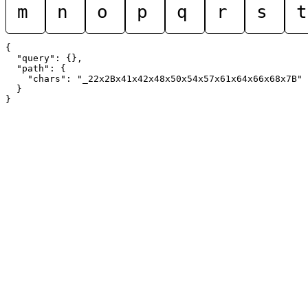
m
n
o
p
q
r
s
t
{

  "query": {},

  "path": {

    "chars": "_22x2Bx41x42x48x50x54x57x61x64x66x68x7B"

  }
