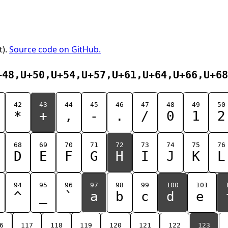
t).
Source code on GitHub.
+48,U+50,U+54,U+57,U+61,U+64,U+66,U+68
42
43
44
45
46
47
48
49
50
*
+
,
-
.
/
0
1
2
68
69
70
71
72
73
74
75
76
D
E
F
G
H
I
J
K
L
94
95
96
97
98
99
100
101
^
_
`
a
b
c
d
e
6
117
118
119
120
121
122
123