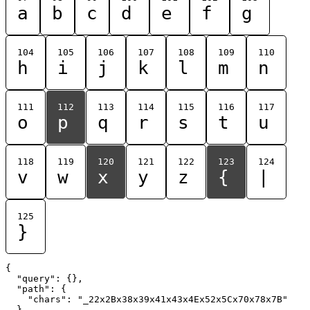
a
b
c
d
e
f
g
104
105
106
107
108
109
110
h
i
j
k
l
m
n
111
112
113
114
115
116
117
o
p
q
r
s
t
u
118
119
120
121
122
123
124
v
w
x
y
z
{
|
125
}
{

  "query": {},

  "path": {

    "chars": "_22x2Bx38x39x41x43x4Ex52x5Cx70x78x7B"

  }
