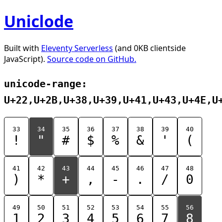
Uniclode
Built with
Eleventy Serverless
(and 0KB clientside
JavaScript).
Source code on GitHub.
unicode-range:
U+22,U+2B,U+38,U+39,U+41,U+43,U+4E,U
33
34
35
36
37
38
39
40
!
"
#
$
%
&
'
(
41
42
43
44
45
46
47
48
)
*
+
,
-
.
/
0
49
50
51
52
53
54
55
56
1
2
3
4
5
6
7
8