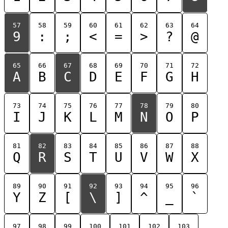
57
58
59
60
61
62
63
64
9
:
;
<
=
>
?
@
65
66
67
68
69
70
71
72
A
B
C
D
E
F
G
H
73
74
75
76
77
78
79
80
I
J
K
L
M
N
O
P
81
82
83
84
85
86
87
88
Q
R
S
T
U
V
W
X
89
90
91
92
93
94
95
96
Y
Z
[
\
]
^
_
`
97
98
99
100
101
102
103