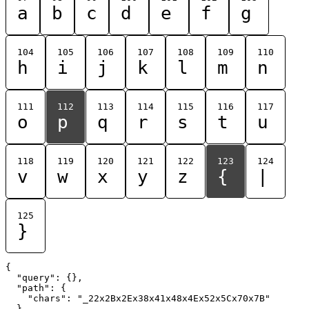
a
b
c
d
e
f
g
104
105
106
107
108
109
110
h
i
j
k
l
m
n
111
112
113
114
115
116
117
o
p
q
r
s
t
u
118
119
120
121
122
123
124
v
w
x
y
z
{
|
125
}
{

  "query": {},

  "path": {

    "chars": "_22x2Bx2Ex38x41x48x4Ex52x5Cx70x7B"

  }
