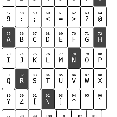
57
58
59
60
61
62
63
64
9
:
;
<
=
>
?
@
65
66
67
68
69
70
71
72
A
B
C
D
E
F
G
H
73
74
75
76
77
78
79
80
I
J
K
L
M
N
O
P
81
82
83
84
85
86
87
88
Q
R
S
T
U
V
W
X
89
90
91
92
93
94
95
96
Y
Z
[
\
]
^
_
`
97
98
99
100
101
102
103