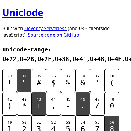
Uniclode
Built with
Eleventy Serverless
(and 0KB clientside
JavaScript).
Source code on GitHub.
unicode-range:
U+22,U+2B,U+2E,U+38,U+41,U+48,U+4E,U
33
34
35
36
37
38
39
40
!
"
#
$
%
&
'
(
41
42
43
44
45
46
47
48
)
*
+
,
-
.
/
0
49
50
51
52
53
54
55
56
1
2
3
4
5
6
7
8