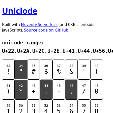
Uniclode
Built with
Eleventy Serverless
(and 0KB clientside
JavaScript).
Source code on GitHub.
unicode-range:
U+22,U+2A,U+2C,U+2E,U+41,U+44,U+56,U
33
34
35
36
37
38
39
40
!
"
#
$
%
&
'
(
41
42
43
44
45
46
47
48
)
*
+
,
-
.
/
0
49
50
51
52
53
54
55
56
1
2
3
4
5
6
7
8