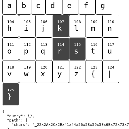
a
b
c
d
e
f
g
104
105
106
107
108
109
110
h
i
j
k
l
m
n
111
112
113
114
115
116
117
o
p
q
r
s
t
u
118
119
120
121
122
123
124
v
w
x
y
z
{
|
125
}
{

  "query": {},

  "path": {

    "chars": "_22x2Ax2Cx2Ex41x44x56x58x59x5Ex6Bx72x73x7
  }
