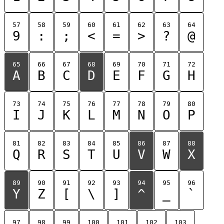
57
58
59
60
61
62
63
64
9
:
;
<
=
>
?
@
65
66
67
68
69
70
71
72
A
B
C
D
E
F
G
H
73
74
75
76
77
78
79
80
I
J
K
L
M
N
O
P
81
82
83
84
85
86
87
88
Q
R
S
T
U
V
W
X
89
90
91
92
93
94
95
96
Y
Z
[
\
]
^
_
`
97
98
99
100
101
102
103