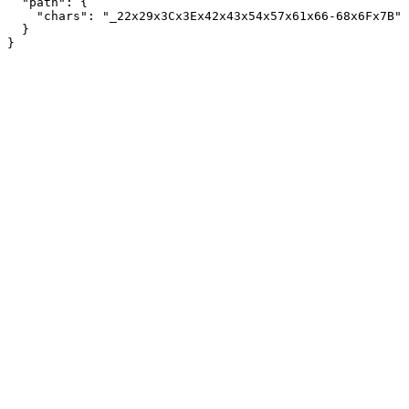
  "path": {

    "chars": "_22x29x3Cx3Ex42x43x54x57x61x66-68x6Fx7B"

  }
