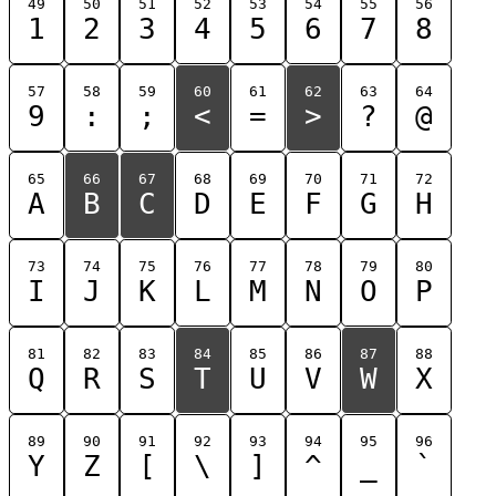
49
50
51
52
53
54
55
56
1
2
3
4
5
6
7
8
57
58
59
60
61
62
63
64
9
:
;
<
=
>
?
@
65
66
67
68
69
70
71
72
A
B
C
D
E
F
G
H
73
74
75
76
77
78
79
80
I
J
K
L
M
N
O
P
81
82
83
84
85
86
87
88
Q
R
S
T
U
V
W
X
89
90
91
92
93
94
95
96
Y
Z
[
\
]
^
_
`