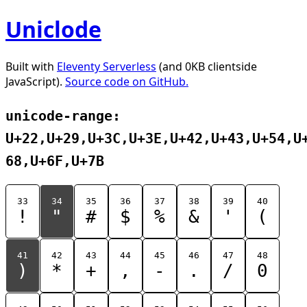
Uniclode
Built with
Eleventy Serverless
(and 0KB clientside
JavaScript).
Source code on GitHub.
unicode-range:
U+22,U+29,U+3C,U+3E,U+42,U+43,U+54,U
68,U+6F,U+7B
33
34
35
36
37
38
39
40
!
"
#
$
%
&
'
(
41
42
43
44
45
46
47
48
)
*
+
,
-
.
/
0