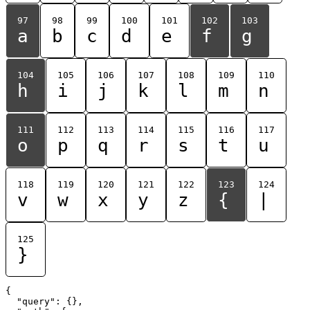
97
98
99
100
101
102
103
a
b
c
d
e
f
g
104
105
106
107
108
109
110
h
i
j
k
l
m
n
111
112
113
114
115
116
117
o
p
q
r
s
t
u
118
119
120
121
122
123
124
v
w
x
y
z
{
|
125
}
{

  "query": {},
