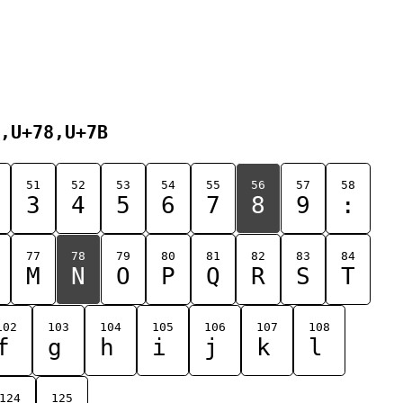
,U+78,U+7B
51
52
53
54
55
56
57
58
3
4
5
6
7
8
9
:
77
78
79
80
81
82
83
84
M
N
O
P
Q
R
S
T
102
103
104
105
106
107
108
f
g
h
i
j
k
l
124
125