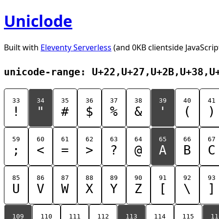
Uniclode
Built with
Eleventy Serverless
(and 0KB clientside JavaScrip
unicode-range: U+22,U+27,U+2B,U+38,U
33
34
35
36
37
38
39
40
41
!
"
#
$
%
&
'
(
)
59
60
61
62
63
64
65
66
67
;
<
=
>
?
@
A
B
C
85
86
87
88
89
90
91
92
93
U
V
W
X
Y
Z
[
\
]
109
110
111
112
113
114
115
11