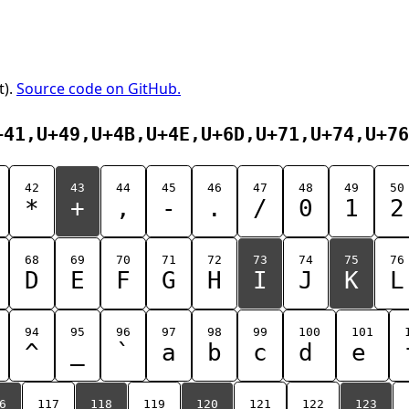
t).
Source code on GitHub.
+41,U+49,U+4B,U+4E,U+6D,U+71,U+74,U+76
42
43
44
45
46
47
48
49
50
*
+
,
-
.
/
0
1
2
68
69
70
71
72
73
74
75
76
D
E
F
G
H
I
J
K
L
94
95
96
97
98
99
100
101
^
_
`
a
b
c
d
e
6
117
118
119
120
121
122
123