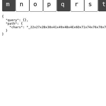
m
n
o
p
q
r
s
t
{

  "query": {},

  "path": {

    "chars": "_22x27x2Bx38x41x49x4Bx4Ex6Dx71x74x76x78x7
  }
