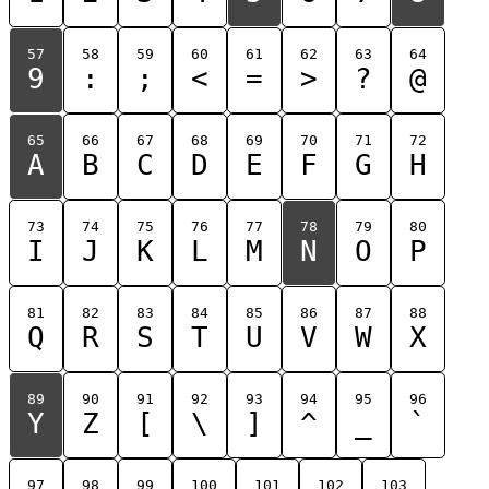
57
58
59
60
61
62
63
64
9
:
;
<
=
>
?
@
65
66
67
68
69
70
71
72
A
B
C
D
E
F
G
H
73
74
75
76
77
78
79
80
I
J
K
L
M
N
O
P
81
82
83
84
85
86
87
88
Q
R
S
T
U
V
W
X
89
90
91
92
93
94
95
96
Y
Z
[
\
]
^
_
`
97
98
99
100
101
102
103