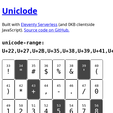
Uniclode
Built with
Eleventy Serverless
(and 0KB clientside
JavaScript).
Source code on GitHub.
unicode-range:
U+22,U+27,U+2B,U+35,U+38,U+39,U+41,U
33
34
35
36
37
38
39
40
!
"
#
$
%
&
'
(
41
42
43
44
45
46
47
48
)
*
+
,
-
.
/
0
49
50
51
52
53
54
55
56
1
2
3
4
5
6
7
8