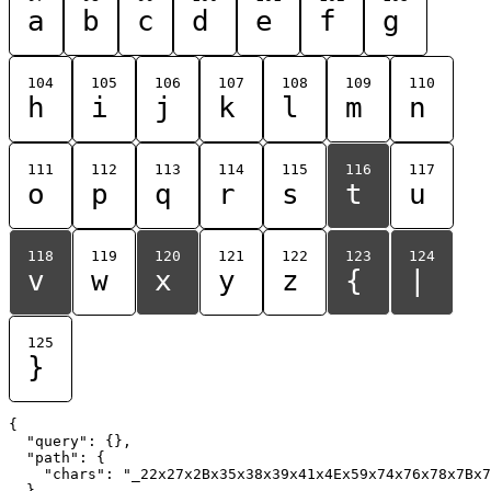
a
b
c
d
e
f
g
104
105
106
107
108
109
110
h
i
j
k
l
m
n
111
112
113
114
115
116
117
o
p
q
r
s
t
u
118
119
120
121
122
123
124
v
w
x
y
z
{
|
125
}
{

  "query": {},

  "path": {

    "chars": "_22x27x2Bx35x38x39x41x4Ex59x74x76x78x7Bx7
  }
