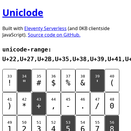
Uniclode
Built with
Eleventy Serverless
(and 0KB clientside
JavaScript).
Source code on GitHub.
unicode-range:
U+22,U+27,U+2B,U+35,U+38,U+39,U+41,U
33
34
35
36
37
38
39
40
!
"
#
$
%
&
'
(
41
42
43
44
45
46
47
48
)
*
+
,
-
.
/
0
49
50
51
52
53
54
55
56
1
2
3
4
5
6
7
8