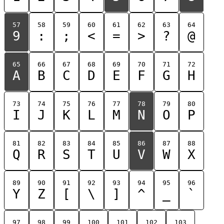
57
58
59
60
61
62
63
64
9
:
;
<
=
>
?
@
65
66
67
68
69
70
71
72
A
B
C
D
E
F
G
H
73
74
75
76
77
78
79
80
I
J
K
L
M
N
O
P
81
82
83
84
85
86
87
88
Q
R
S
T
U
V
W
X
89
90
91
92
93
94
95
96
Y
Z
[
\
]
^
_
`
97
98
99
100
101
102
103