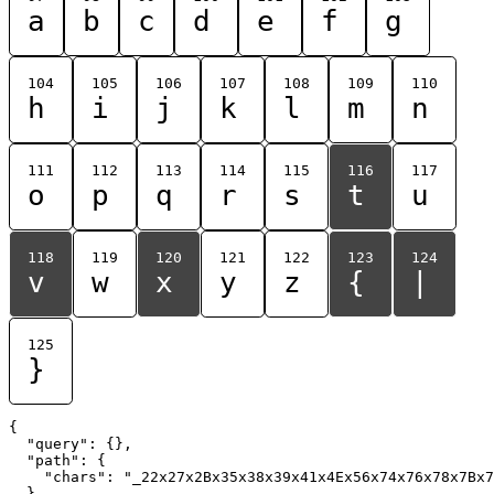
a
b
c
d
e
f
g
104
105
106
107
108
109
110
h
i
j
k
l
m
n
111
112
113
114
115
116
117
o
p
q
r
s
t
u
118
119
120
121
122
123
124
v
w
x
y
z
{
|
125
}
{

  "query": {},

  "path": {

    "chars": "_22x27x2Bx35x38x39x41x4Ex56x74x76x78x7Bx7
  }
