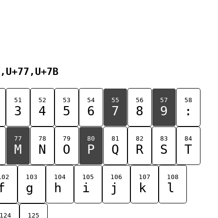
,U+77,U+7B
51
52
53
54
55
56
57
58
3
4
5
6
7
8
9
:
77
78
79
80
81
82
83
84
M
N
O
P
Q
R
S
T
102
103
104
105
106
107
108
f
g
h
i
j
k
l
124
125