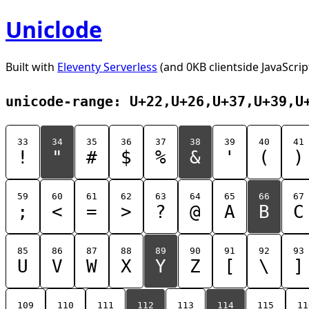
Uniclode
Built with
Eleventy Serverless
(and 0KB clientside JavaScrip
unicode-range: U+22,U+26,U+37,U+39,U
33
34
35
36
37
38
39
40
41
!
"
#
$
%
&
'
(
)
59
60
61
62
63
64
65
66
67
;
<
=
>
?
@
A
B
C
85
86
87
88
89
90
91
92
93
U
V
W
X
Y
Z
[
\
]
109
110
111
112
113
114
115
11