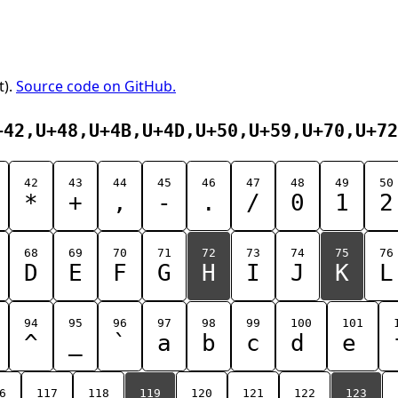
t).
Source code on GitHub.
+42,U+48,U+4B,U+4D,U+50,U+59,U+70,U+72
42
43
44
45
46
47
48
49
50
*
+
,
-
.
/
0
1
2
68
69
70
71
72
73
74
75
76
D
E
F
G
H
I
J
K
L
94
95
96
97
98
99
100
101
^
_
`
a
b
c
d
e
6
117
118
119
120
121
122
123