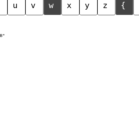
u
v
w
x
y
z
{
B"
