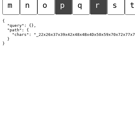
m
n
o
p
q
r
s
t
{

  "query": {},

  "path": {

    "chars": "_22x26x37x39x42x48x4Bx4Dx50x59x70x72x77x7
  }
