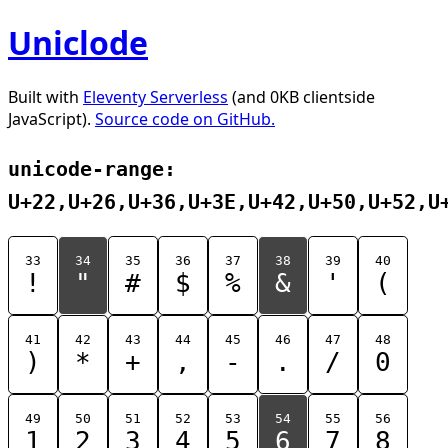
Uniclode
Built with
Eleventy Serverless
(and 0KB clientside
JavaScript).
Source code on GitHub.
unicode-range:
U+22,U+26,U+36,U+3E,U+42,U+50,U+52,U
33
34
35
36
37
38
39
40
!
"
#
$
%
&
'
(
41
42
43
44
45
46
47
48
)
*
+
,
-
.
/
0
49
50
51
52
53
54
55
56
1
2
3
4
5
6
7
8