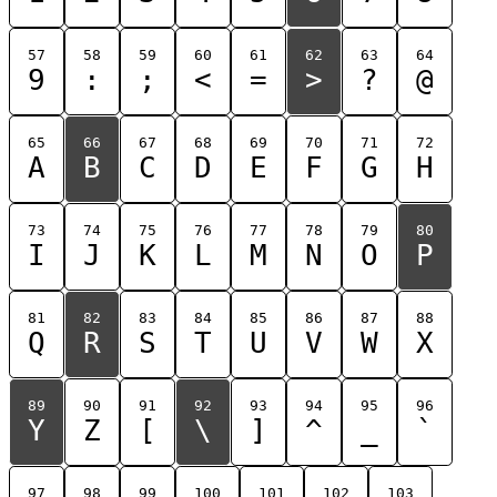
57
58
59
60
61
62
63
64
9
:
;
<
=
>
?
@
65
66
67
68
69
70
71
72
A
B
C
D
E
F
G
H
73
74
75
76
77
78
79
80
I
J
K
L
M
N
O
P
81
82
83
84
85
86
87
88
Q
R
S
T
U
V
W
X
89
90
91
92
93
94
95
96
Y
Z
[
\
]
^
_
`
97
98
99
100
101
102
103