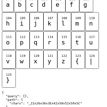
a
b
c
d
e
f
g
104
105
106
107
108
109
110
h
i
j
k
l
m
n
111
112
113
114
115
116
117
o
p
q
r
s
t
u
118
119
120
121
122
123
124
v
w
x
y
z
{
|
125
}
{

  "query": {},

  "path": {

    "chars": "_22x26x36x3Ex42x50x52x59x5C"

  }
