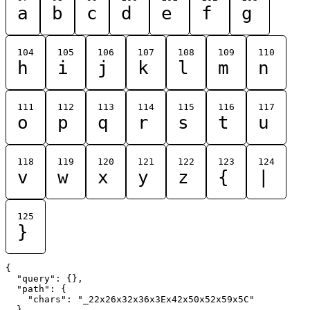
a
b
c
d
e
f
g
104
105
106
107
108
109
110
h
i
j
k
l
m
n
111
112
113
114
115
116
117
o
p
q
r
s
t
u
118
119
120
121
122
123
124
v
w
x
y
z
{
|
125
}
{

  "query": {},

  "path": {

    "chars": "_22x26x32x36x3Ex42x50x52x59x5C"

  }
