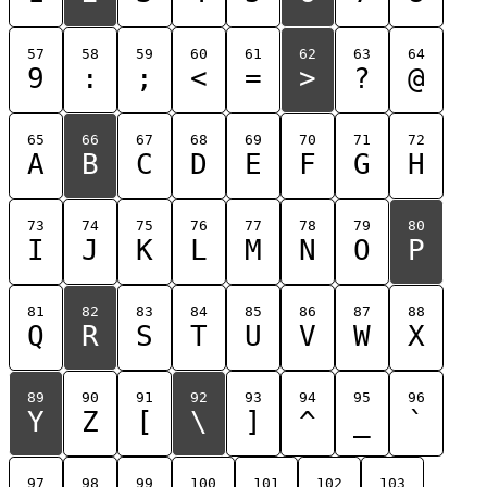
57
58
59
60
61
62
63
64
9
:
;
<
=
>
?
@
65
66
67
68
69
70
71
72
A
B
C
D
E
F
G
H
73
74
75
76
77
78
79
80
I
J
K
L
M
N
O
P
81
82
83
84
85
86
87
88
Q
R
S
T
U
V
W
X
89
90
91
92
93
94
95
96
Y
Z
[
\
]
^
_
`
97
98
99
100
101
102
103