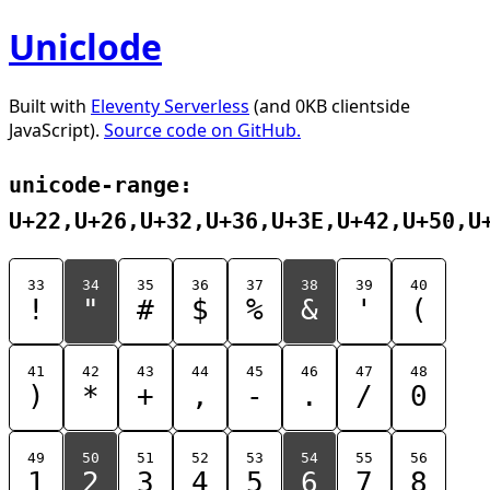
Uniclode
Built with
Eleventy Serverless
(and 0KB clientside
JavaScript).
Source code on GitHub.
unicode-range:
U+22,U+26,U+32,U+36,U+3E,U+42,U+50,U
33
34
35
36
37
38
39
40
!
"
#
$
%
&
'
(
41
42
43
44
45
46
47
48
)
*
+
,
-
.
/
0
49
50
51
52
53
54
55
56
1
2
3
4
5
6
7
8