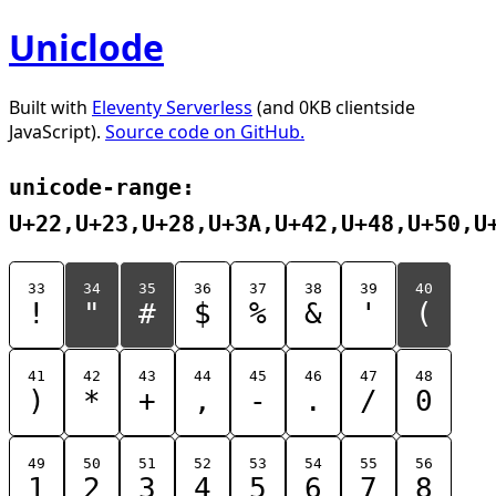
Uniclode
Built with
Eleventy Serverless
(and 0KB clientside
JavaScript).
Source code on GitHub.
unicode-range:
U+22,U+23,U+28,U+3A,U+42,U+48,U+50,U
33
34
35
36
37
38
39
40
!
"
#
$
%
&
'
(
41
42
43
44
45
46
47
48
)
*
+
,
-
.
/
0
49
50
51
52
53
54
55
56
1
2
3
4
5
6
7
8