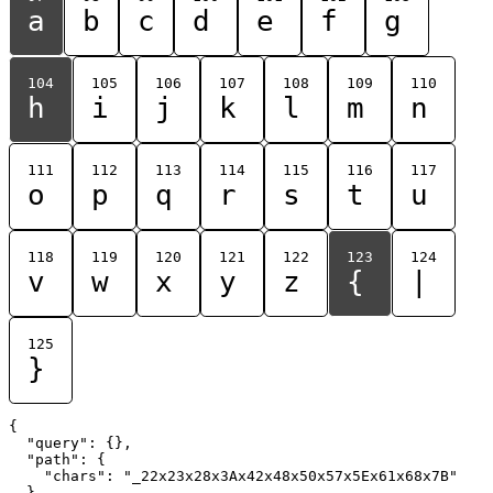
a
b
c
d
e
f
g
104
105
106
107
108
109
110
h
i
j
k
l
m
n
111
112
113
114
115
116
117
o
p
q
r
s
t
u
118
119
120
121
122
123
124
v
w
x
y
z
{
|
125
}
{

  "query": {},

  "path": {

    "chars": "_22x23x28x3Ax42x48x50x57x5Ex61x68x7B"

  }
