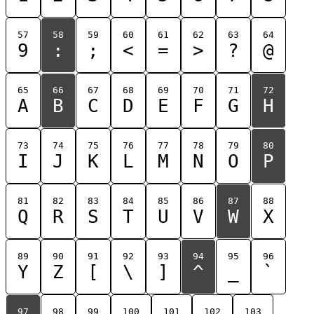
57
58
59
60
61
62
63
64
9
:
;
<
=
>
?
@
65
66
67
68
69
70
71
72
A
B
C
D
E
F
G
H
73
74
75
76
77
78
79
80
I
J
K
L
M
N
O
P
81
82
83
84
85
86
87
88
Q
R
S
T
U
V
W
X
89
90
91
92
93
94
95
96
Y
Z
[
\
]
^
_
`
97
98
99
100
101
102
103