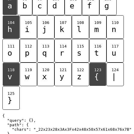
a
b
c
d
e
f
g
104
105
106
107
108
109
110
h
i
j
k
l
m
n
111
112
113
114
115
116
117
o
p
q
r
s
t
u
118
119
120
121
122
123
124
v
w
x
y
z
{
|
125
}
{

  "query": {},

  "path": {

    "chars": "_22x23x28x3Ax3Fx42x48x50x57x61x68x76x7B"

  }
