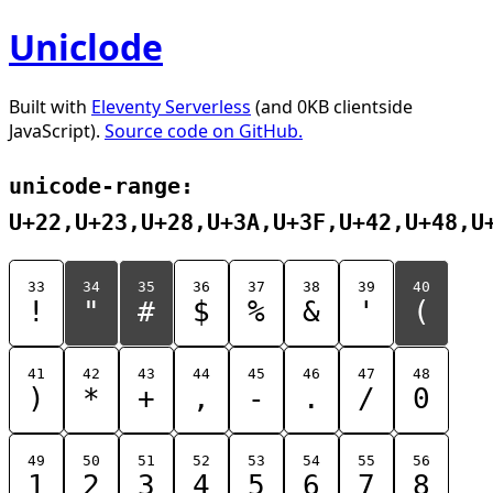
Uniclode
Built with
Eleventy Serverless
(and 0KB clientside
JavaScript).
Source code on GitHub.
unicode-range:
U+22,U+23,U+28,U+3A,U+3F,U+42,U+48,U
33
34
35
36
37
38
39
40
!
"
#
$
%
&
'
(
41
42
43
44
45
46
47
48
)
*
+
,
-
.
/
0
49
50
51
52
53
54
55
56
1
2
3
4
5
6
7
8