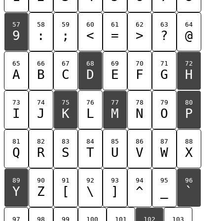
57
58
59
60
61
62
63
64
9
:
;
<
=
>
?
@
65
66
67
68
69
70
71
72
A
B
C
D
E
F
G
H
73
74
75
76
77
78
79
80
I
J
K
L
M
N
O
P
81
82
83
84
85
86
87
88
Q
R
S
T
U
V
W
X
89
90
91
92
93
94
95
96
Y
Z
[
\
]
^
_
`
97
98
99
100
101
102
103