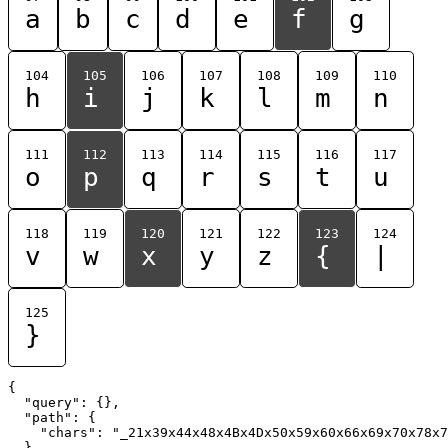
a
b
c
d
e
f
g
104
105
106
107
108
109
110
h
i
j
k
l
m
n
111
112
113
114
115
116
117
o
p
q
r
s
t
u
118
119
120
121
122
123
124
v
w
x
y
z
{
|
125
}
{

  "query": {},

  "path": {

    "chars": "_21x39x44x48x4Bx4Dx50x59x60x66x69x70x78x7
  }
