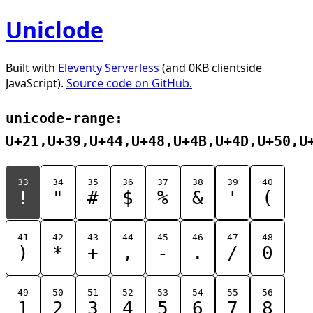
Uniclode
Built with
Eleventy Serverless
(and 0KB clientside
JavaScript).
Source code on GitHub.
unicode-range:
U+21,U+39,U+44,U+48,U+4B,U+4D,U+50,U
33
34
35
36
37
38
39
40
!
"
#
$
%
&
'
(
41
42
43
44
45
46
47
48
)
*
+
,
-
.
/
0
49
50
51
52
53
54
55
56
1
2
3
4
5
6
7
8