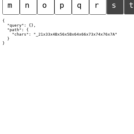
m
n
o
p
q
r
s
t
{

  "query": {},

  "path": {

    "chars": "_21x33x4Bx56x5Bx64x66x73x74x76x7A"

  }
