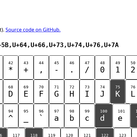
t).
Source code on GitHub.
+5B,U+64,U+66,U+73,U+74,U+76,U+7A
42
43
44
45
46
47
48
49
50
*
+
,
-
.
/
0
1
2
68
69
70
71
72
73
74
75
76
D
E
F
G
H
I
J
K
L
94
95
96
97
98
99
100
101
^
_
`
a
b
c
d
e
6
117
118
119
120
121
122
123