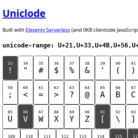
Uniclode
Built with
Eleventy Serverless
(and 0KB clientside JavaScrip
unicode-range: U+21,U+33,U+4B,U+56,U
33
34
35
36
37
38
39
40
41
!
"
#
$
%
&
'
(
)
59
60
61
62
63
64
65
66
67
;
<
=
>
?
@
A
B
C
85
86
87
88
89
90
91
92
93
U
V
W
X
Y
Z
[
\
]
109
110
111
112
113
114
115
11