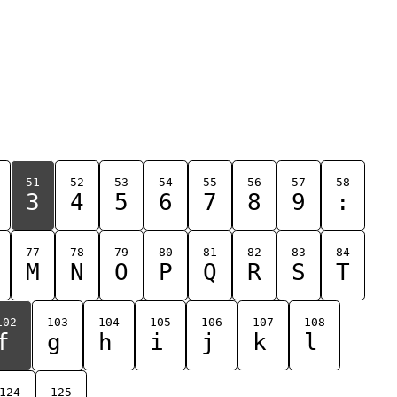
51
52
53
54
55
56
57
58
3
4
5
6
7
8
9
:
77
78
79
80
81
82
83
84
M
N
O
P
Q
R
S
T
102
103
104
105
106
107
108
f
g
h
i
j
k
l
124
125