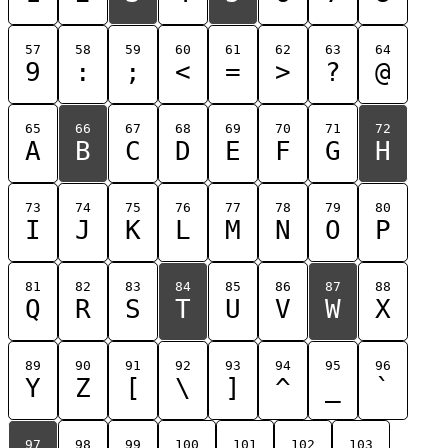
57
58
59
60
61
62
63
64
9
:
;
<
=
>
?
@
65
66
67
68
69
70
71
72
A
B
C
D
E
F
G
H
73
74
75
76
77
78
79
80
I
J
K
L
M
N
O
P
81
82
83
84
85
86
87
88
Q
R
S
T
U
V
W
X
89
90
91
92
93
94
95
96
Y
Z
[
\
]
^
_
`
97
98
99
100
101
102
103