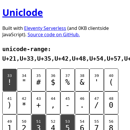
Uniclode
Built with
Eleventy Serverless
(and 0KB clientside
JavaScript).
Source code on GitHub.
unicode-range:
U+21,U+33,U+35,U+42,U+48,U+54,U+57,U
33
34
35
36
37
38
39
40
!
"
#
$
%
&
'
(
41
42
43
44
45
46
47
48
)
*
+
,
-
.
/
0
49
50
51
52
53
54
55
56
1
2
3
4
5
6
7
8