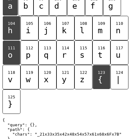
a
b
c
d
e
f
g
104
105
106
107
108
109
110
h
i
j
k
l
m
n
111
112
113
114
115
116
117
o
p
q
r
s
t
u
118
119
120
121
122
123
124
v
w
x
y
z
{
|
125
}
{

  "query": {},

  "path": {

    "chars": "_21x33x35x42x48x54x57x61x68x6Fx7B"

  }
