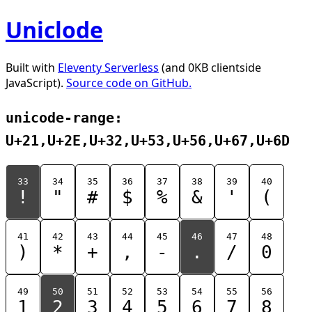
Uniclode
Built with
Eleventy Serverless
(and 0KB clientside
JavaScript).
Source code on GitHub.
unicode-range:
U+21,U+2E,U+32,U+53,U+56,U+67,U+6D
33
34
35
36
37
38
39
40
!
"
#
$
%
&
'
(
41
42
43
44
45
46
47
48
)
*
+
,
-
.
/
0
49
50
51
52
53
54
55
56
1
2
3
4
5
6
7
8