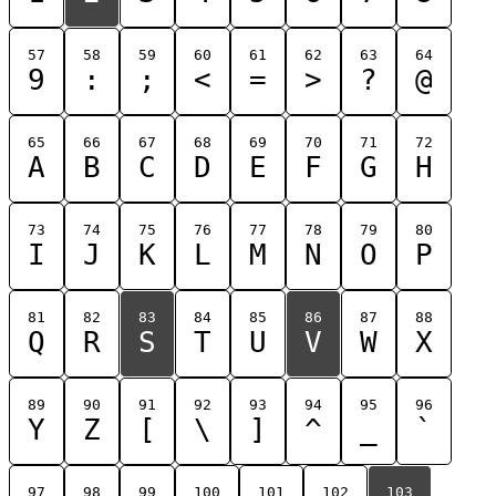
57
58
59
60
61
62
63
64
9
:
;
<
=
>
?
@
65
66
67
68
69
70
71
72
A
B
C
D
E
F
G
H
73
74
75
76
77
78
79
80
I
J
K
L
M
N
O
P
81
82
83
84
85
86
87
88
Q
R
S
T
U
V
W
X
89
90
91
92
93
94
95
96
Y
Z
[
\
]
^
_
`
97
98
99
100
101
102
103