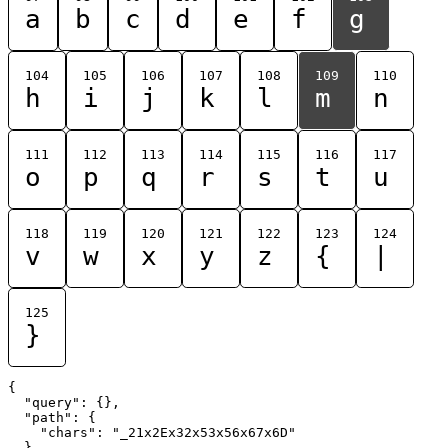
a
b
c
d
e
f
g
104
105
106
107
108
109
110
h
i
j
k
l
m
n
111
112
113
114
115
116
117
o
p
q
r
s
t
u
118
119
120
121
122
123
124
v
w
x
y
z
{
|
125
}
{

  "query": {},

  "path": {

    "chars": "_21x2Ex32x53x56x67x6D"

  }
