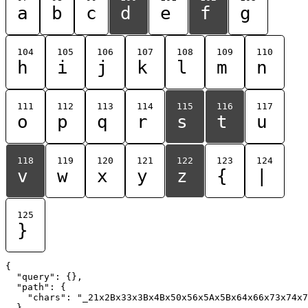
a
b
c
d
e
f
g
104
105
106
107
108
109
110
h
i
j
k
l
m
n
111
112
113
114
115
116
117
o
p
q
r
s
t
u
118
119
120
121
122
123
124
v
w
x
y
z
{
|
125
}
{

  "query": {},

  "path": {

    "chars": "_21x2Bx33x3Bx4Bx50x56x5Ax5Bx64x66x73x74x7
  }
