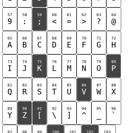
57
58
59
60
61
62
63
64
9
:
;
<
=
>
?
@
65
66
67
68
69
70
71
72
A
B
C
D
E
F
G
H
73
74
75
76
77
78
79
80
I
J
K
L
M
N
O
P
81
82
83
84
85
86
87
88
Q
R
S
T
U
V
W
X
89
90
91
92
93
94
95
96
Y
Z
[
\
]
^
_
`
97
98
99
100
101
102
103