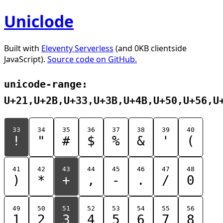
Uniclode
Built with
Eleventy Serverless
(and 0KB clientside
JavaScript).
Source code on GitHub.
unicode-range:
U+21,U+2B,U+33,U+3B,U+4B,U+50,U+56,U
33
34
35
36
37
38
39
40
!
"
#
$
%
&
'
(
41
42
43
44
45
46
47
48
)
*
+
,
-
.
/
0
49
50
51
52
53
54
55
56
1
2
3
4
5
6
7
8