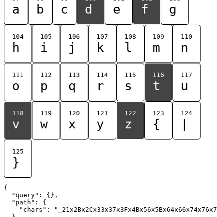
a
b
c
d
e
f
g
104
105
106
107
108
109
110
h
i
j
k
l
m
n
111
112
113
114
115
116
117
o
p
q
r
s
t
u
118
119
120
121
122
123
124
v
w
x
y
z
{
|
125
}
{

  "query": {},

  "path": {

    "chars": "_21x2Bx2Cx33x37x3Fx4Bx56x5Bx64x66x74x76x7
  }
