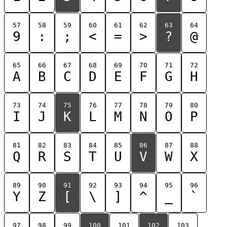
57
58
59
60
61
62
63
64
9
:
;
<
=
>
?
@
65
66
67
68
69
70
71
72
A
B
C
D
E
F
G
H
73
74
75
76
77
78
79
80
I
J
K
L
M
N
O
P
81
82
83
84
85
86
87
88
Q
R
S
T
U
V
W
X
89
90
91
92
93
94
95
96
Y
Z
[
\
]
^
_
`
97
98
99
100
101
102
103