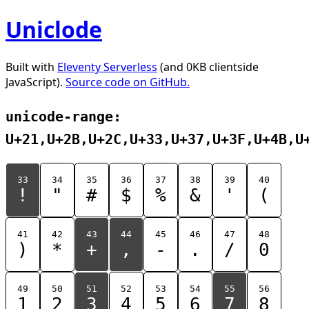
Uniclode
Built with
Eleventy Serverless
(and 0KB clientside
JavaScript).
Source code on GitHub.
unicode-range:
U+21,U+2B,U+2C,U+33,U+37,U+3F,U+4B,U
33
34
35
36
37
38
39
40
!
"
#
$
%
&
'
(
41
42
43
44
45
46
47
48
)
*
+
,
-
.
/
0
49
50
51
52
53
54
55
56
1
2
3
4
5
6
7
8