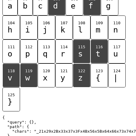
a
b
c
d
e
f
g
104
105
106
107
108
109
110
h
i
j
k
l
m
n
111
112
113
114
115
116
117
o
p
q
r
s
t
u
118
119
120
121
122
123
124
v
w
x
y
z
{
|
125
}
{

  "query": {},

  "path": {

    "chars": "_21x29x2Bx33x37x3Fx4Bx56x5Bx64x66x73x74x7
  }
