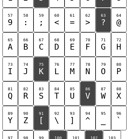
57
58
59
60
61
62
63
64
9
:
;
<
=
>
?
@
65
66
67
68
69
70
71
72
A
B
C
D
E
F
G
H
73
74
75
76
77
78
79
80
I
J
K
L
M
N
O
P
81
82
83
84
85
86
87
88
Q
R
S
T
U
V
W
X
89
90
91
92
93
94
95
96
Y
Z
[
\
]
^
_
`
97
98
99
100
101
102
103