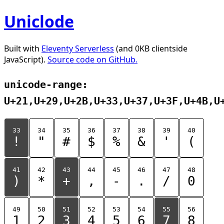
Uniclode
Built with
Eleventy Serverless
(and 0KB clientside
JavaScript).
Source code on GitHub.
unicode-range:
U+21,U+29,U+2B,U+33,U+37,U+3F,U+4B,U
33
34
35
36
37
38
39
40
!
"
#
$
%
&
'
(
41
42
43
44
45
46
47
48
)
*
+
,
-
.
/
0
49
50
51
52
53
54
55
56
1
2
3
4
5
6
7
8