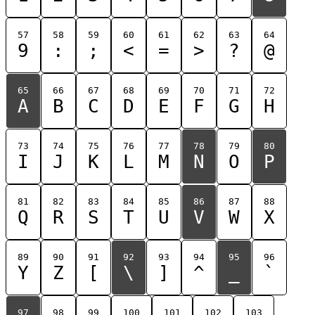
57
58
59
60
61
62
63
64
9
:
;
<
=
>
?
@
65
66
67
68
69
70
71
72
A
B
C
D
E
F
G
H
73
74
75
76
77
78
79
80
I
J
K
L
M
N
O
P
81
82
83
84
85
86
87
88
Q
R
S
T
U
V
W
X
89
90
91
92
93
94
95
96
Y
Z
[
\
]
^
_
`
97
98
99
100
101
102
103