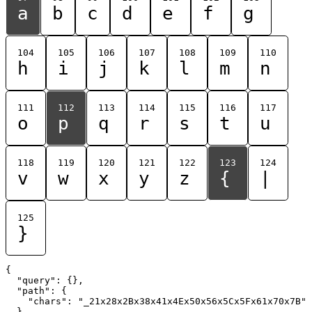
a
b
c
d
e
f
g
104
105
106
107
108
109
110
h
i
j
k
l
m
n
111
112
113
114
115
116
117
o
p
q
r
s
t
u
118
119
120
121
122
123
124
v
w
x
y
z
{
|
125
}
{

  "query": {},

  "path": {

    "chars": "_21x28x2Bx38x41x4Ex50x56x5Cx5Fx61x70x7B"

  }
