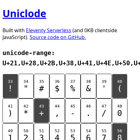
Uniclode
Built with
Eleventy Serverless
(and 0KB clientside
JavaScript).
Source code on GitHub.
unicode-range:
U+21,U+28,U+2B,U+38,U+41,U+4E,U+50,U
33
34
35
36
37
38
39
40
!
"
#
$
%
&
'
(
41
42
43
44
45
46
47
48
)
*
+
,
-
.
/
0
49
50
51
52
53
54
55
56
1
2
3
4
5
6
7
8