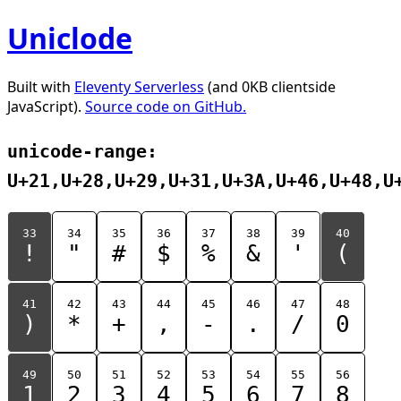
Uniclode
Built with
Eleventy Serverless
(and 0KB clientside
JavaScript).
Source code on GitHub.
unicode-range:
U+21,U+28,U+29,U+31,U+3A,U+46,U+48,U
33
34
35
36
37
38
39
40
!
"
#
$
%
&
'
(
41
42
43
44
45
46
47
48
)
*
+
,
-
.
/
0
49
50
51
52
53
54
55
56
1
2
3
4
5
6
7
8