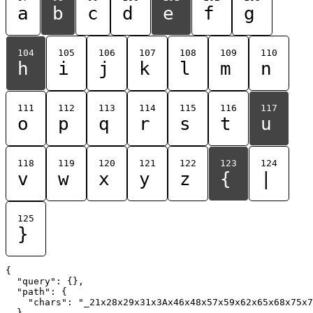
a
b
c
d
e
f
g
104
105
106
107
108
109
110
h
i
j
k
l
m
n
111
112
113
114
115
116
117
o
p
q
r
s
t
u
118
119
120
121
122
123
124
v
w
x
y
z
{
|
125
}
{

  "query": {},

  "path": {

    "chars": "_21x28x29x31x3Ax46x48x57x59x62x65x68x75x7
  }
