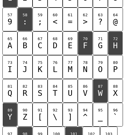
57
58
59
60
61
62
63
64
9
:
;
<
=
>
?
@
65
66
67
68
69
70
71
72
A
B
C
D
E
F
G
H
73
74
75
76
77
78
79
80
I
J
K
L
M
N
O
P
81
82
83
84
85
86
87
88
Q
R
S
T
U
V
W
X
89
90
91
92
93
94
95
96
Y
Z
[
\
]
^
_
`
97
98
99
100
101
102
103