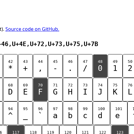
t).
Source code on GitHub.
+46,U+4E,U+72,U+73,U+75,U+7B
42
43
44
45
46
47
48
49
50
*
+
,
-
.
/
0
1
2
68
69
70
71
72
73
74
75
76
D
E
F
G
H
I
J
K
L
94
95
96
97
98
99
100
101
^
_
`
a
b
c
d
e
6
117
118
119
120
121
122
123