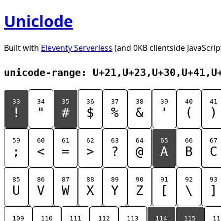
Uniclode
Built with
Eleventy Serverless
(and 0KB clientside JavaScrip
unicode-range: U+21,U+23,U+30,U+41,U
33
34
35
36
37
38
39
40
41
!
"
#
$
%
&
'
(
)
59
60
61
62
63
64
65
66
67
;
<
=
>
?
@
A
B
C
85
86
87
88
89
90
91
92
93
U
V
W
X
Y
Z
[
\
]
109
110
111
112
113
114
115
11