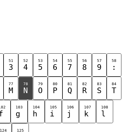
51
52
53
54
55
56
57
58
3
4
5
6
7
8
9
:
77
78
79
80
81
82
83
84
M
N
O
P
Q
R
S
T
102
103
104
105
106
107
108
f
g
h
i
j
k
l
124
125