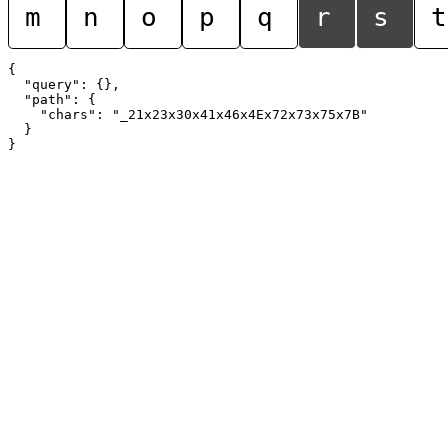
m
n
o
p
q
r
s
t
{

  "query": {},

  "path": {

    "chars": "_21x23x30x41x46x4Ex72x73x75x7B"

  }
