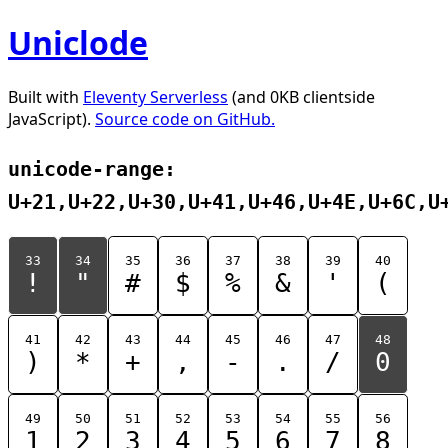
Uniclode
Built with
Eleventy Serverless
(and 0KB clientside
JavaScript).
Source code on GitHub.
unicode-range:
U+21,U+22,U+30,U+41,U+46,U+4E,U+6C,U
33
34
35
36
37
38
39
40
!
"
#
$
%
&
'
(
41
42
43
44
45
46
47
48
)
*
+
,
-
.
/
0
49
50
51
52
53
54
55
56
1
2
3
4
5
6
7
8