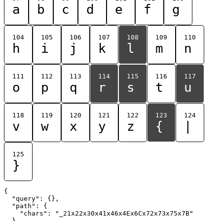
a
b
c
d
e
f
g
104
105
106
107
108
109
110
h
i
j
k
l
m
n
111
112
113
114
115
116
117
o
p
q
r
s
t
u
118
119
120
121
122
123
124
v
w
x
y
z
{
|
125
}
{

  "query": {},

  "path": {

    "chars": "_21x22x30x41x46x4Ex6Cx72x73x75x7B"

  }
