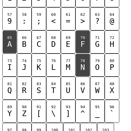
57
58
59
60
61
62
63
64
9
:
;
<
=
>
?
@
65
66
67
68
69
70
71
72
A
B
C
D
E
F
G
H
73
74
75
76
77
78
79
80
I
J
K
L
M
N
O
P
81
82
83
84
85
86
87
88
Q
R
S
T
U
V
W
X
89
90
91
92
93
94
95
96
Y
Z
[
\
]
^
_
`
97
98
99
100
101
102
103